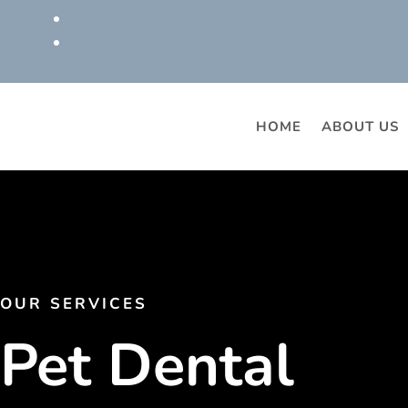
HOME
ABOUT US
OUR SERVICES
Pet Dental