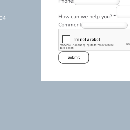
Phone
How can we help you?
*
104
Comment
Submit