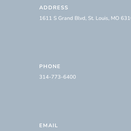
ADDRESS
1611 S Grand Blvd, St. Louis, MO 63
PHONE
314-773-6400
EMAIL