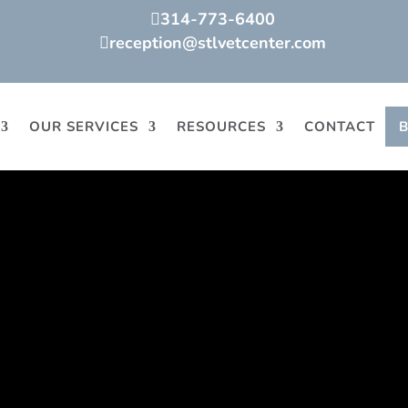
314-773-6400

reception@stlvetcenter.com

OUR SERVICES
RESOURCES
CONTACT