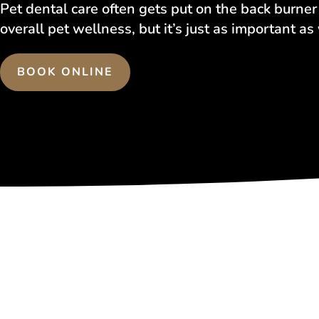
Pet dental care often gets put on the back burne
overall pet wellness, but it’s just as important as
BOOK ONLINE