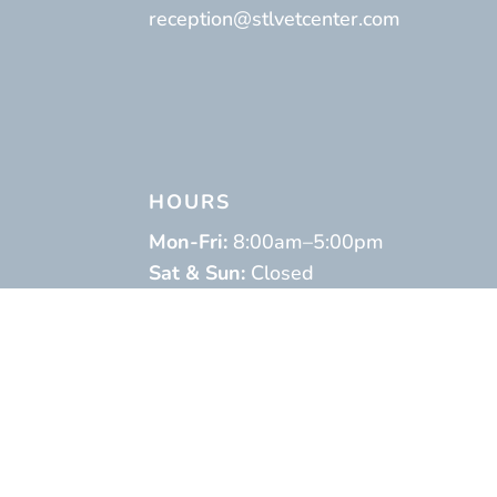
reception@stlvetcenter.com
HOURS
Mon-Fri:
8:00am–5:00pm
Sat & Sun:
Closed