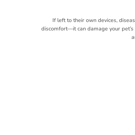
If left to their own devices, dise
discomfort—it can damage your pet’s vit
a