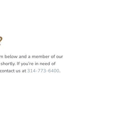
?
orm below and a member of our
shortly. If you’re in need of
contact us at
314-773-6400
.