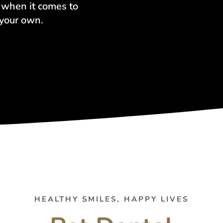
r when it comes to
 your own.
HEALTHY SMILES, HAPPY LIVES