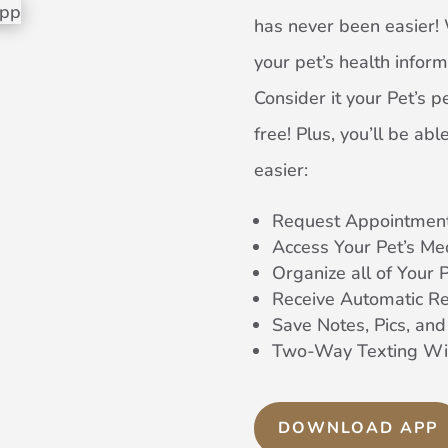
has never been easier! 
your pet’s health inform
Consider it your Pet’s pe
free! Plus, you’ll be a
easier:
Request Appointment
Access Your Pet’s Me
Organize all of Your 
Receive Automatic R
Save Notes, Pics, an
Two-Way Texting Wi
DOWNLOAD APP