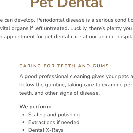
Pet Dental
ase can develop. Periodontal disease is a serious condi
al organs if left untreated. Luckily, there’s plenty you 
n appointment for pet dental care at our animal hospita
CARING FOR TEETH AND GUMS
A good professional cleaning gives your pets 
below the gumline, taking care to examine per
teeth, and other signs of disease.
We perform:
Scaling and polishing
Extractions if needed
Dental X-Rays