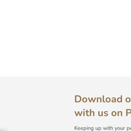
Download o
with us on 
Keeping up with your pe