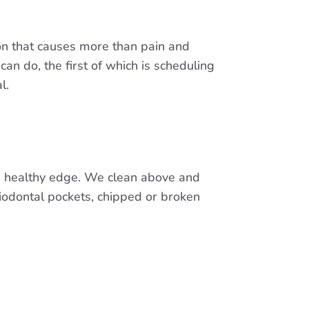
tion that causes more than pain and
can do, the first of which is scheduling
l.
a healthy edge. We clean above and
iodontal pockets, chipped or broken