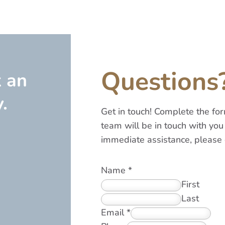
Questions
k an
.
Get in touch! Complete the f
team will be in touch with you 
immediate assistance, please 
Name
*
First
Last
Email
*