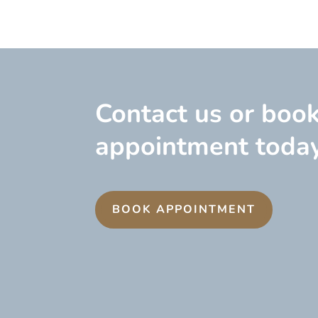
Contact us or boo
appointment today
BOOK APPOINTMENT