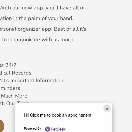
With our new app, you’ll have all of
ation in the palm of your hand.
rsonal organizer app. Best of all it’s
ble to communicate with us much
s 24/7
dical Records
Pet’s Important Information
eminders
d Much More
th Our Team
×
Hi! Click me to book an appointment
Powered By