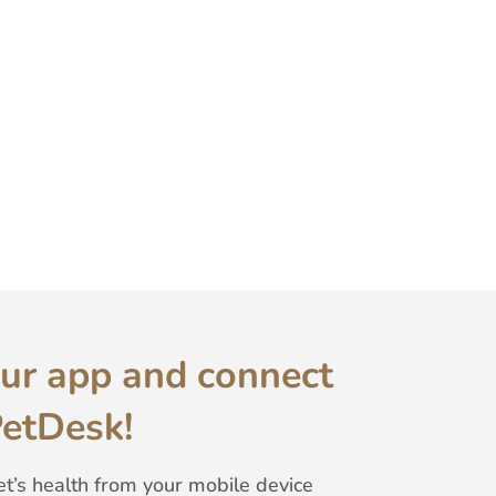
ur app and connect
PetDesk!
t’s health from your mobile device