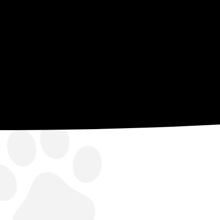
of experts, and there’s little we ca
all completed in house.
BOOK ONLINE