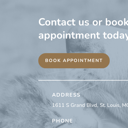
Contact us or boo
appointment today
BOOK APPOINTMENT
ADDRESS
1611 S Grand Blvd, St. Louis, 
PHONE