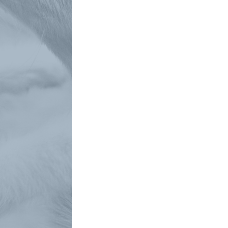
Phone
How can we help you?
*
Submit