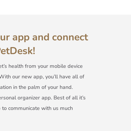
ur app and connect
PetDesk!
t’s health from your mobile device
With our new app, you’ll have all of
ation in the palm of your hand.
rsonal organizer app. Best of all it’s
ble to communicate with us much