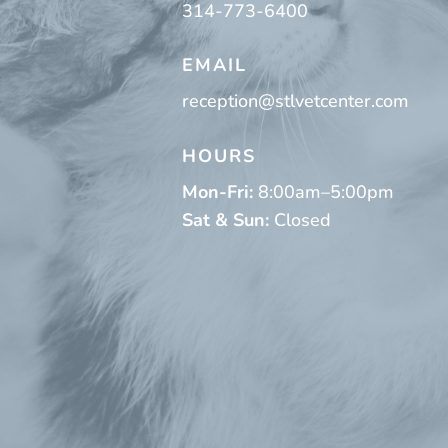
314-773-6400
EMAIL
reception@stlvetcenter.com
HOURS
Mon-Fri:
8:00am–5:00pm
Sat & Sun:
Closed