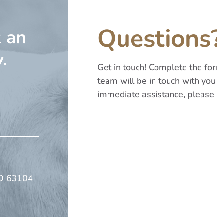
Questions
k an
.
Get in touch! Complete the f
team will be in touch with you 
immediate assistance, please 
Name
*
First
MO 63104
Email
*