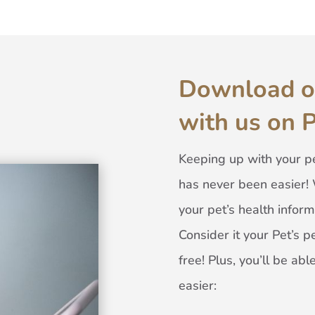
Download o
with us on 
Keeping up with your pe
has never been easier! 
your pet’s health inform
Consider it your Pet’s pe
free! Plus, you’ll be a
easier: