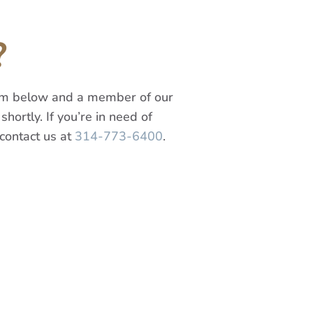
?
orm below and a member of our
shortly. If you’re in need of
contact us at
314-773-6400
.
Last