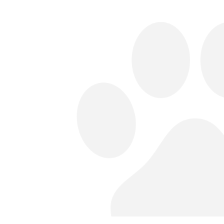
fter midnight before the day of
idnight snacks! However, they may
ly on the day of surgery (the exact time
n if a surgery is scheduled for the
bloodwork, exams, and preparation
dule.
at-home care and send you home with
th discomfort.
call