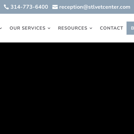
314-773-6400
reception@stlvetcenter.com


OUR SERVICES
RESOURCES
CONTACT
ry
terinary Center is a skilled group