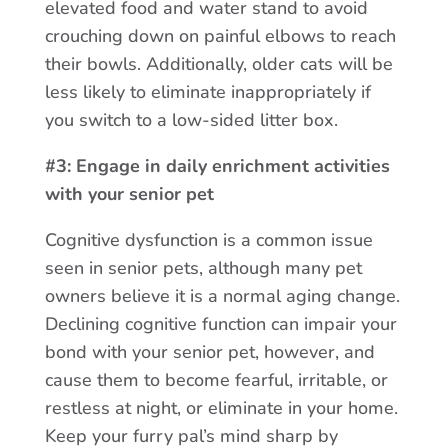
elevated food and water stand to avoid
crouching down on painful elbows to reach
their bowls. Additionally, older cats will be
less likely to eliminate inappropriately if
you switch to a low-sided litter box.
#3: Engage in daily enrichment activities
with your senior pet
Cognitive dysfunction is a common issue
seen in senior pets, although many pet
owners believe it is a normal aging change.
Declining cognitive function can impair your
bond with your senior pet, however, and
cause them to become fearful, irritable, or
restless at night, or eliminate in your home.
Keep your furry pal’s mind sharp by