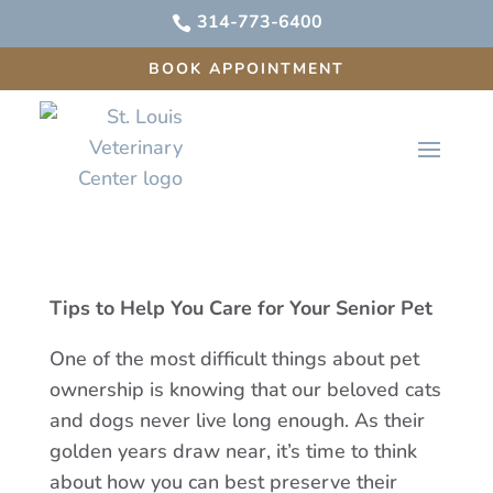
314-773-6400

BOOK APPOINTMENT
Tips to Help You Care for Your Senior Pet
One of the most difficult things about pet
ownership is knowing that our beloved cats
and dogs never live long enough. As their
golden years draw near, it’s time to think
about how you can best preserve their