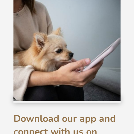
Download our app and
connect with us on