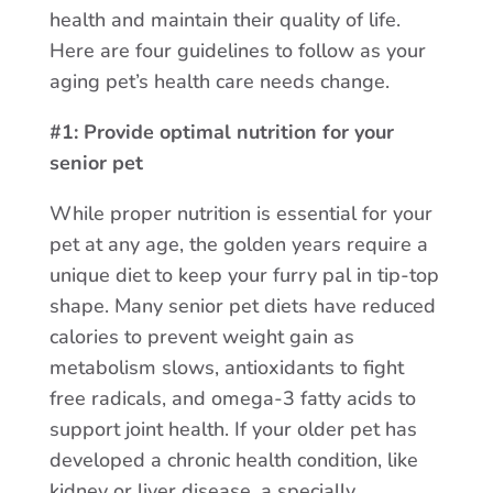
health and maintain their quality of life.
Here are four guidelines to follow as your
aging pet’s health care needs change.
#1: Provide optimal nutrition for your
senior pet
While proper nutrition is essential for your
pet at any age, the golden years require a
unique diet to keep your furry pal in tip-top
shape. Many senior pet diets have reduced
calories to prevent weight gain as
metabolism slows, antioxidants to fight
free radicals, and omega-3 fatty acids to
support joint health. If your older pet has
developed a chronic health condition, like
kidney or liver disease, a specially