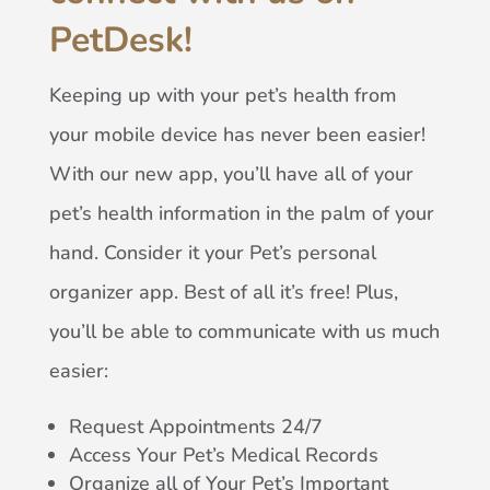
PetDesk!
Keeping up with your pet’s health from
your mobile device has never been easier!
With our new app, you’ll have all of your
pet’s health information in the palm of your
hand. Consider it your Pet’s personal
organizer app. Best of all it’s free! Plus,
you’ll be able to communicate with us much
easier:
Request Appointments 24/7
Access Your Pet’s Medical Records
Organize all of Your Pet’s Important