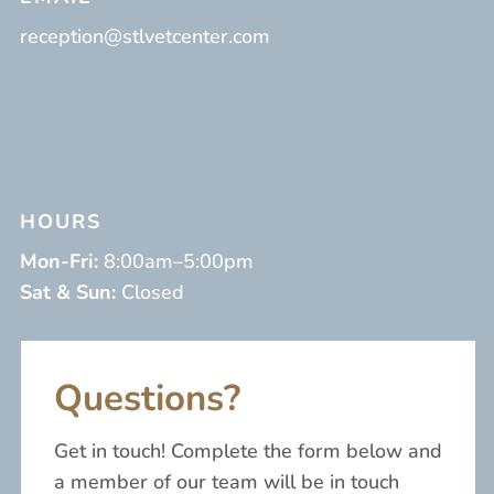
reception@stlvetcenter.com
HOURS
Mon-Fri:
8:00am–5:00pm
Sat & Sun:
Closed
Questions?
Get in touch! Complete the form below and
a member of our team will be in touch