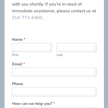
with you shortly. If you’re in need of
immediate assistance, please contact us at
314-773-6400
.
Name
*
First
Last
Email
*
Phone
How can we help you?
*