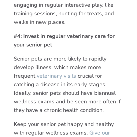
engaging in regular interactive play, like
training sessions, hunting for treats, and
walks in new places.
#4: Invest in regular veterinary care for
your senior pet
Senior pets are more likely to rapidly
develop illness, which makes more
frequent
veterinary visits
crucial for
catching a disease in its early stages.
Ideally, senior pets should have biannual
wellness exams and be seen more often if
they have a chronic health condition.
Keep your senior pet happy and healthy
with regular wellness exams.
Give our