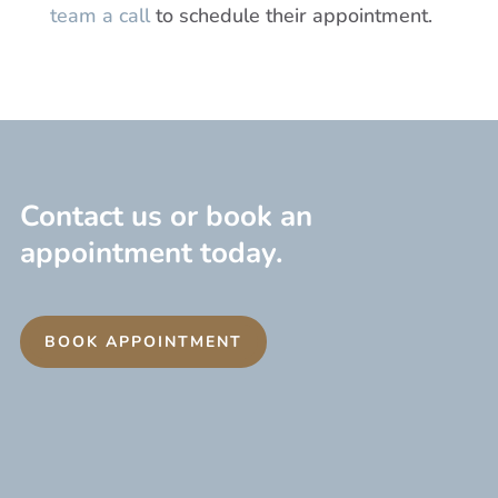
team a call
to schedule their appointment.
Contact us or book an
appointment today.
BOOK APPOINTMENT