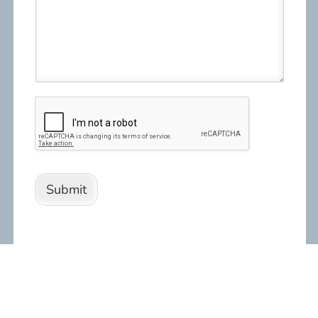
Submit