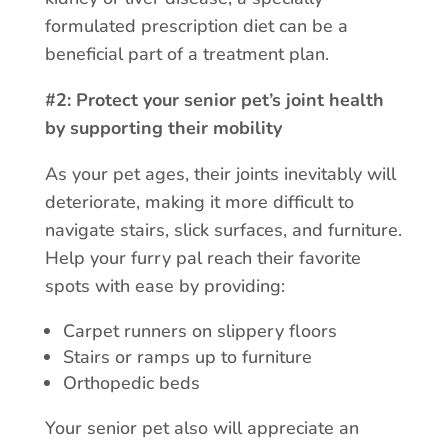
formulated prescription diet can be a
beneficial part of a treatment plan.
#2: Protect your senior pet’s joint health
by supporting their mobility
As your pet ages, their joints inevitably will
deteriorate, making it more difficult to
navigate stairs, slick surfaces, and furniture.
Help your furry pal reach their favorite
spots with ease by providing:
Carpet runners on slippery floors
Stairs or ramps up to furniture
Orthopedic beds
Your senior pet also will appreciate an