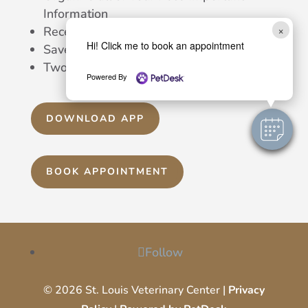
Information
×
Receive Automatic Reminders
Hi! Click me to book an appointment
Save Notes, Pics, and Much More
Two-Way Texting With Our Team
Powered By
DOWNLOAD APP
BOOK APPOINTMENT
Follow
© 2026 St. Louis Veterinary Center |
Privacy