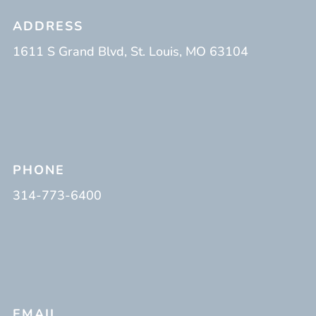
ADDRESS
1611 S Grand Blvd, St. Louis, MO 63104
PHONE
314-773-6400
EMAIL